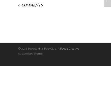
0 COMMENTS
© 2018 Beverly Hills Polo Club. A
Roedz Creative
customised theme.