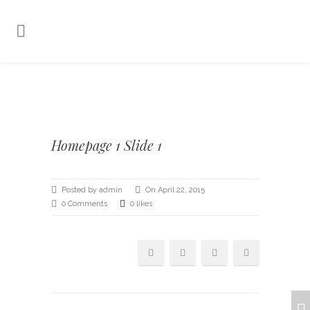
Homepage 1 Slide 1
Posted by admin
On April 22, 2015
0 Comments
0 likes